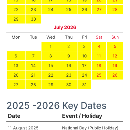
22
23
24
25
26
27
28
29
30
July 2026
Mon
Tue
Wed
Thu
Fri
Sat
Sun
1
2
3
4
5
6
7
8
9
10
11
12
13
14
15
16
17
18
19
20
21
22
23
24
25
26
27
28
29
30
31
2025 -2026 Key Dates
Date
Event / Holiday
11 August 2025
National Day (Public Holiday)