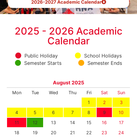
2026-2027 Academic Calendar
2025 - 2026 Academic
Calendar
Public Holiday
School Holidays
Semester Starts
Semester Ends
August 2025
Mon
Tue
Wed
Thu
Fri
Sat
Sun
1
2
3
4
5
6
7
8
9
10
11
12
13
14
15
16
17
18
19
20
21
22
23
24