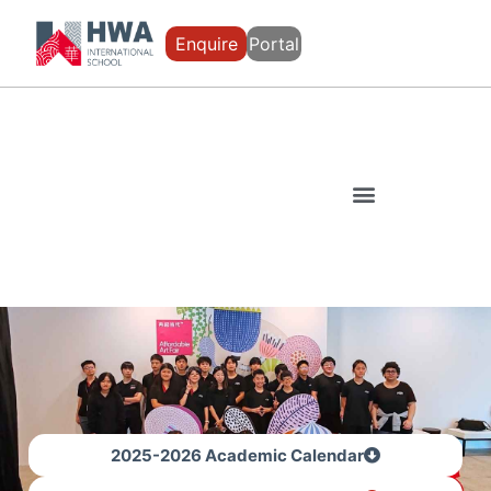
Enquire
Portal
2025-2026 Academic Calendar