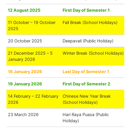
12 August 2025
First Day of Semester 1
11 October – 19 October
Fall Break (School Holidays)
2025
20 October 2025
Deepavali (Public Holiday)
21 December 2025 – 5
Winter Break (School Holidays)
January 2026
16 January 2026
Last Day of Semester 1
19 January 2026
First Day of Semester 2
14 February – 22 February
Chinese New Year Break
2026
(School Holidays)
23 March 2026
Hari Raya Puasa (Public
Holiday)