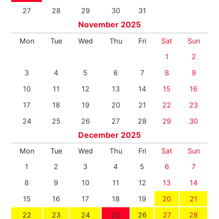
27
28
29
30
31
November 2025
Mon
Tue
Wed
Thu
Fri
Sat
Sun
1
2
3
4
5
6
7
8
9
10
11
12
13
14
15
16
17
18
19
20
21
22
23
24
25
26
27
28
29
30
December 2025
Mon
Tue
Wed
Thu
Fri
Sat
Sun
1
2
3
4
5
6
7
8
9
10
11
12
13
14
15
16
17
18
19
20
21
22
23
24
25
26
27
28