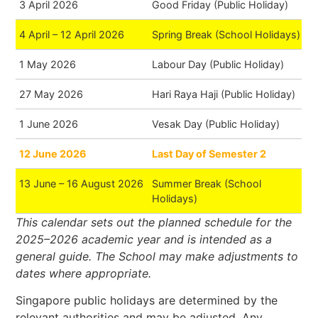
3 April 2026
Good Friday (Public Holiday)
4 April – 12 April 2026
Spring Break (School Holidays)
1 May 2026
Labour Day (Public Holiday)
27 May 2026
Hari Raya Haji (Public Holiday)
1 June 2026
Vesak Day (Public Holiday)
12 June 2026
Last Day of Semester 2
13 June – 16 August 2026
Summer Break (School
Holidays)
This calendar sets out the planned schedule for the
2025–2026 academic year and is intended as a
general guide. The School may make adjustments to
dates where appropriate.
Singapore public holidays are determined by the
relevant authorities and may be adjusted. Any