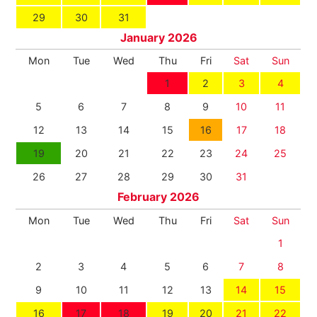
29
30
31
January 2026
Mon
Tue
Wed
Thu
Fri
Sat
Sun
1
2
3
4
5
6
7
8
9
10
11
12
13
14
15
16
17
18
19
20
21
22
23
24
25
26
27
28
29
30
31
February 2026
Mon
Tue
Wed
Thu
Fri
Sat
Sun
1
2
3
4
5
6
7
8
9
10
11
12
13
14
15
16
17
18
19
20
21
22