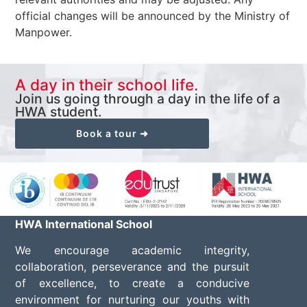
official changes will be announced by the Ministry of
Manpower.
A day in their school life.
Join us going through a day in the life of a
HWA student.
Book a tour ➜
HWA International School
We encourage academic integrity,
collaboration, perseverance and the pursuit
of excellence, to create a conducive
environment for nurturing our youths with