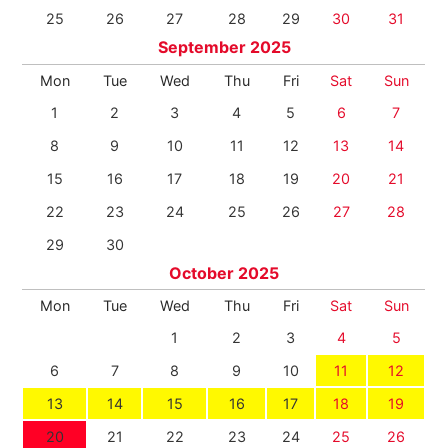
25
26
27
28
29
30
31
September 2025
Mon
Tue
Wed
Thu
Fri
Sat
Sun
1
2
3
4
5
6
7
8
9
10
11
12
13
14
15
16
17
18
19
20
21
22
23
24
25
26
27
28
29
30
October 2025
Mon
Tue
Wed
Thu
Fri
Sat
Sun
1
2
3
4
5
6
7
8
9
10
11
12
13
14
15
16
17
18
19
20
21
22
23
24
25
26