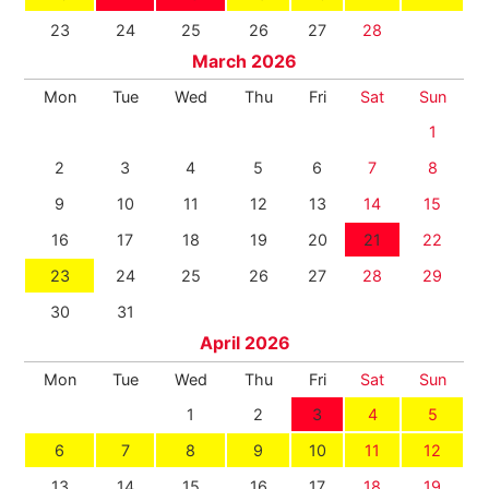
23
24
25
26
27
28
March 2026
Mon
Tue
Wed
Thu
Fri
Sat
Sun
1
2
3
4
5
6
7
8
9
10
11
12
13
14
15
16
17
18
19
20
21
22
23
24
25
26
27
28
29
30
31
April 2026
Mon
Tue
Wed
Thu
Fri
Sat
Sun
1
2
3
4
5
6
7
8
9
10
11
12
13
14
15
16
17
18
19