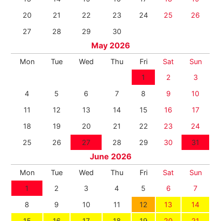
20
21
22
23
24
25
26
27
28
29
30
May 2026
Mon
Tue
Wed
Thu
Fri
Sat
Sun
1
2
3
4
5
6
7
8
9
10
11
12
13
14
15
16
17
18
19
20
21
22
23
24
25
26
27
28
29
30
31
June 2026
Mon
Tue
Wed
Thu
Fri
Sat
Sun
1
2
3
4
5
6
7
8
9
10
11
12
13
14
15
16
17
18
19
20
21