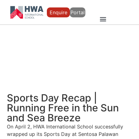
Enquire
Portal
Sports Day Recap |
Running Free in the Sun
and Sea Breeze
On April 2, HWA International School successfully
wrapped up its Sports Day at Sentosa Palawan