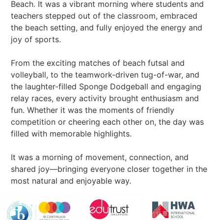
Beach. It was a vibrant morning where students and
teachers stepped out of the classroom, embraced
the beach setting, and fully enjoyed the energy and
joy of sports.
From the exciting matches of beach futsal and
volleyball, to the teamwork-driven tug-of-war, and
the laughter-filled Sponge Dodgeball and engaging
relay races, every activity brought enthusiasm and
fun. Whether it was the moments of friendly
competition or cheering each other on, the day was
filled with memorable highlights.
It was a morning of movement, connection, and
shared joy—bringing everyone closer together in the
most natural and enjoyable way.