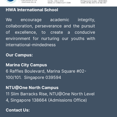
HWA International School
We encourage academic integrity,
collaboration, perseverance and the pursuit
of excellence, to create a conducive
environment for nurturing our youths with
international-mindedness
Our Campus:
Marina City Campus
6 Raffles Boulevard, Marina Square #02-
100/101. Singapore 039594
NTU@One North Campus
11 Slim Barracks Rise, NTU@One North Level
4, Singapore 138664 (Admissions Office)
Contact Us: