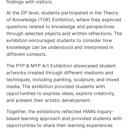
findings with visitors.
At the DP level, students participated in the Theory
of Knowledge (TOK) Exhibition, where they explored
questions related to knowledge and perspectives
through selected objects and written reflections. The
exhibition encouraged students to consider how
knowledge can be understood and interpreted in
different contexts.
The PYP & MYP Art Exhibition showcased student
artworks created through different mediums and
techniques, including painting, sculpture, and mixed
media. The exhibition provided students with
opportunities to express ideas, explore creativity,
and present their artistic development.
Together, the exhibitions reflected HWA’s inquiry-
based learning approach and provided students with
opportunities to share their learning experiences