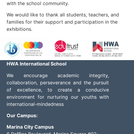
with the school community.
We would like to thank all students, teachers, and
families for their support and participation in the
exhibitions.
HWA International School
We encourage academic integrity,
collaboration, perseverance and the pursuit
of excellence, to create a conducive
environment for nurturing our youths with
international-mindedness
Our Campus:
Marina City Campus