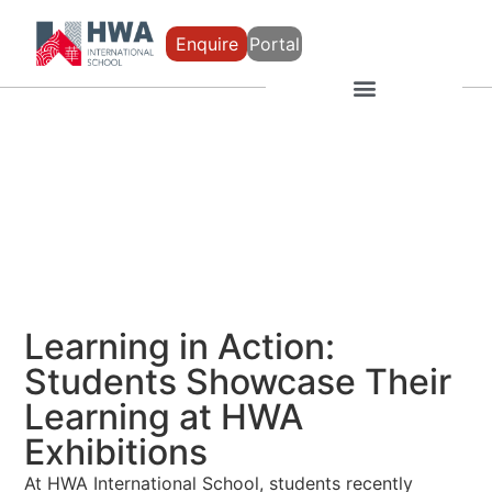
Enquire
Portal
Learning in Action:
Students Showcase Their
Learning at HWA
Exhibitions
At
HWA International School
, students recently