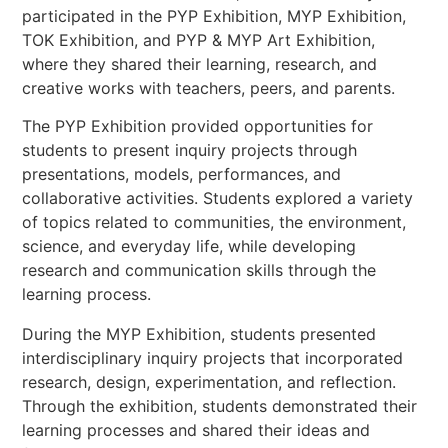
participated in the PYP Exhibition, MYP Exhibition,
TOK Exhibition, and PYP & MYP Art Exhibition,
where they shared their learning, research, and
creative works with teachers, peers, and parents.
The PYP Exhibition provided opportunities for
students to present inquiry projects through
presentations, models, performances, and
collaborative activities. Students explored a variety
of topics related to communities, the environment,
science, and everyday life, while developing
research and communication skills through the
learning process.
During the MYP Exhibition, students presented
interdisciplinary inquiry projects that incorporated
research, design, experimentation, and reflection.
Through the exhibition, students demonstrated their
learning processes and shared their ideas and